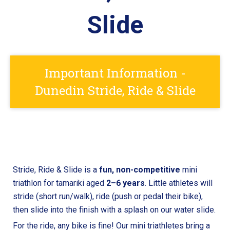
Slide
Important Information -
Dunedin Stride, Ride & Slide
Stride, Ride & Slide is a
fun,
non-competitive
mini
triathlon for tamariki aged
2–6 years
. Little athletes will
stride (short run/walk), ride (push or pedal their bike),
then slide into the finish with a splash on our water slide.
For the ride, any bike is fine! Our mini triathletes bring a