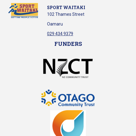
SPORT WAITAKI
102 Thames Street
Oamaru
029 434 9379
FUNDERS