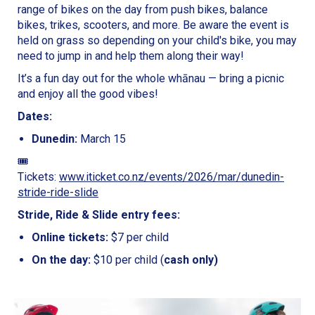
range of bikes on the day from push bikes, balance
bikes, trikes, scooters, and more. Be aware the event is
held on grass so depending on your child's bike, you may
need to jump in and help them along their way!
It’s a fun day out for the whole whānau — bring a picnic
and enjoy all the good vibes!
Dates:
Dunedin:
March 15
🎟️
Tickets:
www.iticket.co.nz/events/2026/mar/dunedin-
stride-ride-slide
Stride, Ride & Slide entry fees:
Online tickets:
$7 per child
On the day:
$10 per child (
cash only)