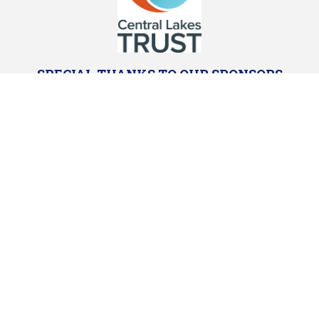
SPECIAL THANKS TO OUR SPONSORS
Powered by Sporty.co.nz