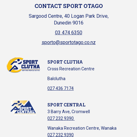
CONTACT SPORT OTAGO
Sargood Centre, 40 Logan Park Drive,
Dunedin 9016
03 474 6350
sporto@sportotago.co.nz
SPORT CLUTHA
Cross Recreation Centre
Balclutha
​​​​​​​027 436 7174
SPORT CENTRAL
3 Barry Ave, Cromwell
027 232 9390
Wanaka Recreation Centre, Wanaka
027 232 9390