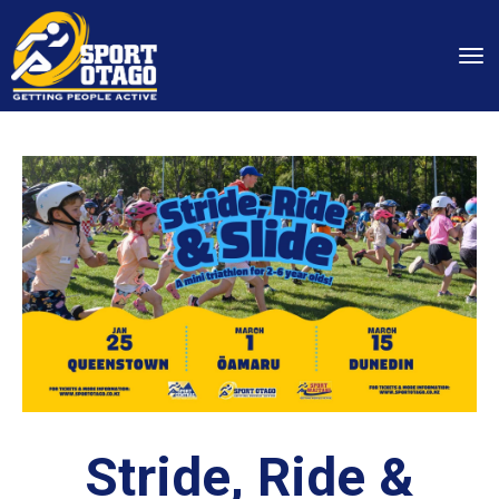
Toggle
Stride, Ride &