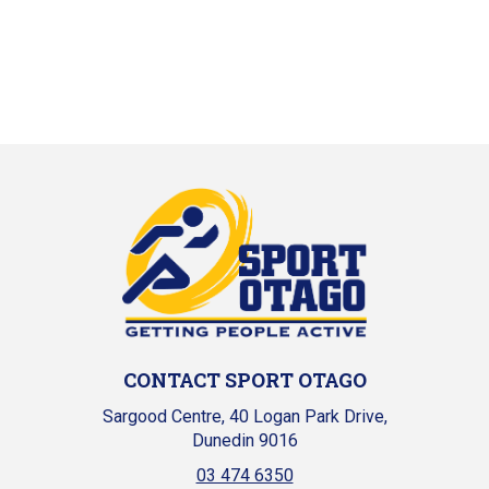
CONTACT SPORT OTAGO
Sargood Centre, 40 Logan Park Drive,
Dunedin 9016
03 474 6350