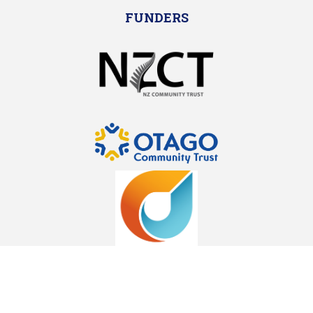
FUNDERS
SPECIAL THANKS TO OUR SPONSORS