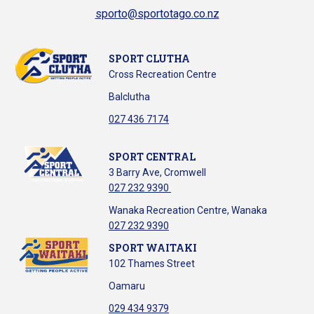
sporto@sportotago.co.nz
SPORT CLUTHA
Cross Recreation Centre
Balclutha
​​​​​​​027 436 7174
SPORT CENTRAL
3 Barry Ave, Cromwell
027 232 9390
Wanaka Recreation Centre, Wanaka
027 232 9390
SPORT WAITAKI
102 Thames Street
Oamaru
029 434 9379