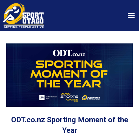
Toggle
ODT.co.nz Sporting Moment of the
Year