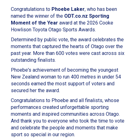
Congratulations to
Phoebe Laker
, who has been
named the winner of the
ODT.co.nz Sporting
Moment of the Year
award at the 2026 Cooke
Howlison Toyota Otago Sports Awards.
Determined by public vote, the award celebrates the
moments that captured the hearts of Otago over the
past year. More than 600 votes were cast across six
outstanding finalists.
Phoebe's achievement of becoming the youngest
New Zealand woman to run 400 metres in under 54
seconds earned the most support of voters and
secured her the award.
Congratulations to Phoebe and all finalists, whose
performances created unforgettable sporting
moments and inspired communities across Otago.
And thank you to everyone who took the time to vote
and celebrate the people and moments that make
sport so special in our region.