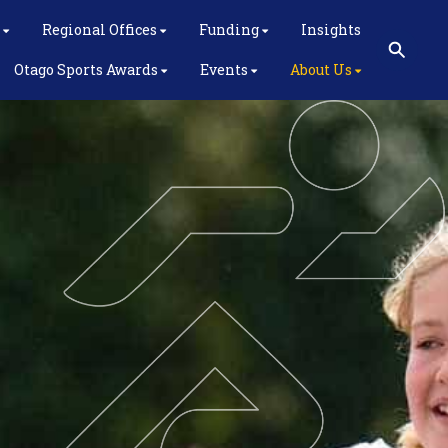
Regional Offices
Funding
Insights
Otago Sports Awards
Events
About Us