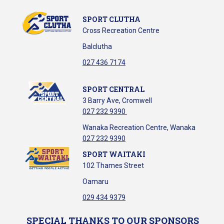
SPORT CLUTHA
Cross Recreation Centre
Balclutha
​​​​​​​027 436 7174
SPORT CENTRAL
3 Barry Ave, Cromwell
027 232 9390
Wanaka Recreation Centre, Wanaka
027 232 9390
SPORT WAITAKI
102 Thames Street
Oamaru
029 434 9379
SPECIAL THANKS TO OUR SPONSORS