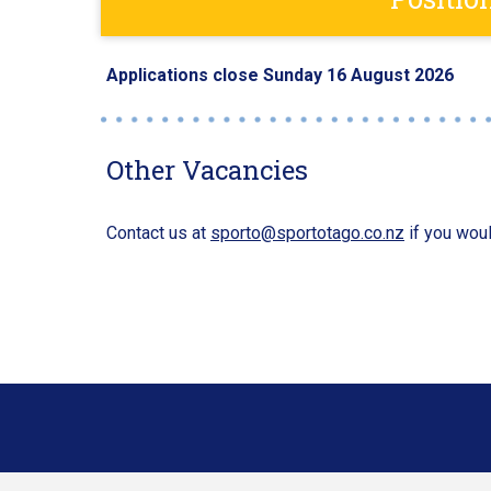
Applications close Sunday 16 August 2026
Other Vacancies
Contact us at
sporto@sportotago.co.nz
if you woul