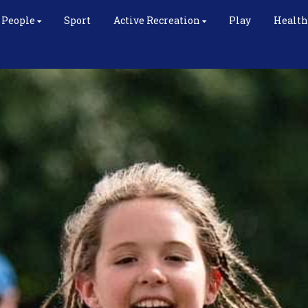
 People
Sport
Active Recreation
Play
Health