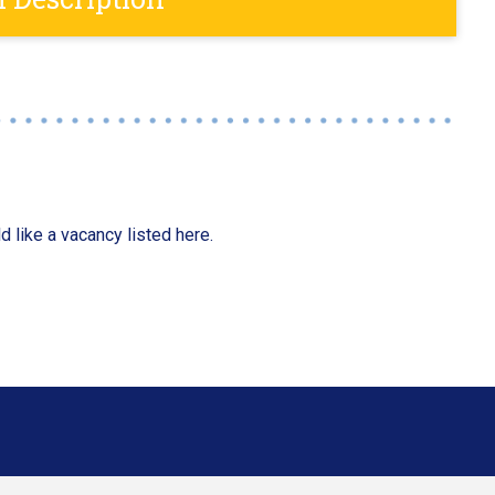
d like a vacancy listed here.