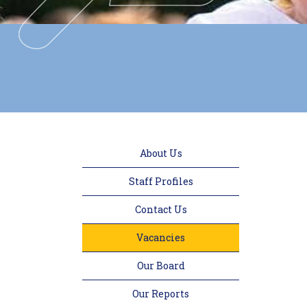
About Us
Staff Profiles
Contact Us
Vacancies
Our Board
Our Reports