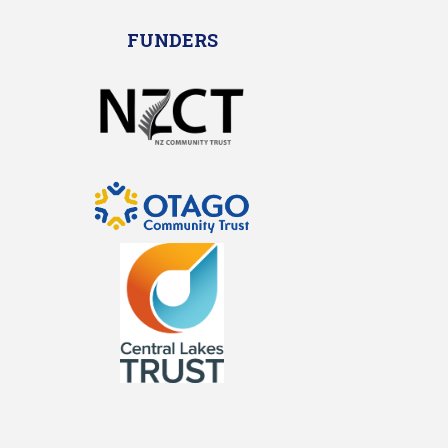
FUNDERS