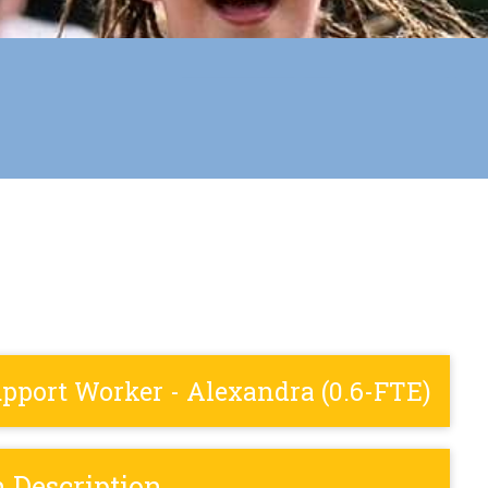
port Worker - Alexandra (0.6-FTE)
n Description