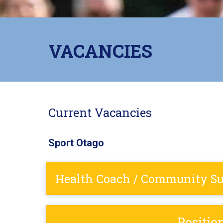
VACANCIES
Current Vacancies
Sport Otago
Health Coach / Community Sup
Positio