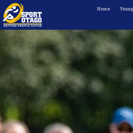
Home
Young