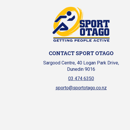
CONTACT SPORT OTAGO
Sargood Centre, 40 Logan Park Drive,
Dunedin 9016
03 474 6350
sporto@sportotago.co.nz